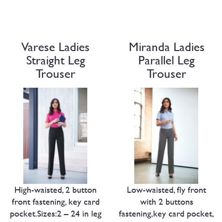
Varese Ladies
Miranda Ladies
Straight Leg
Parallel Leg
Trouser
Trouser
High-waisted, 2 button
Low-waisted, fly front
front fastening, key card
with 2 buttons
pocket.Sizes:2 – 24 in leg
fastening,key card pocket,