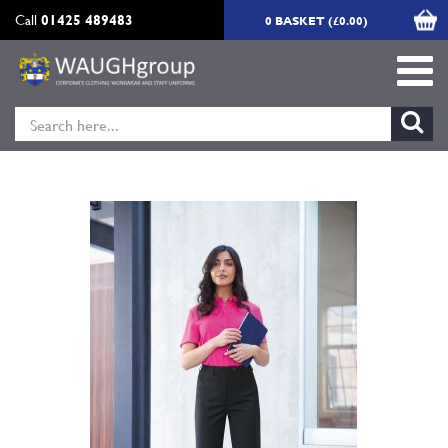
Call
01425 489483
0 BASKET (£0.00)