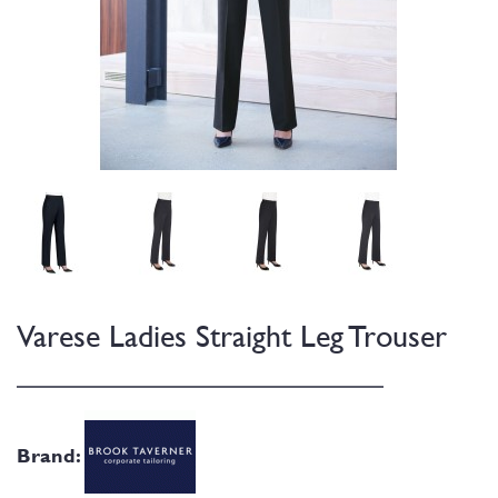
Varese Ladies Straight Leg Trouser
Brand: