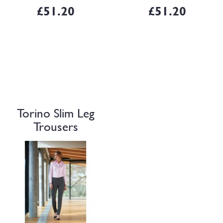
lengthsShort/27", Reg/2..
2 mock rear pockets.
£51.20
£51.20
Sizes:6 – 2..
Torino Slim Leg
Trousers