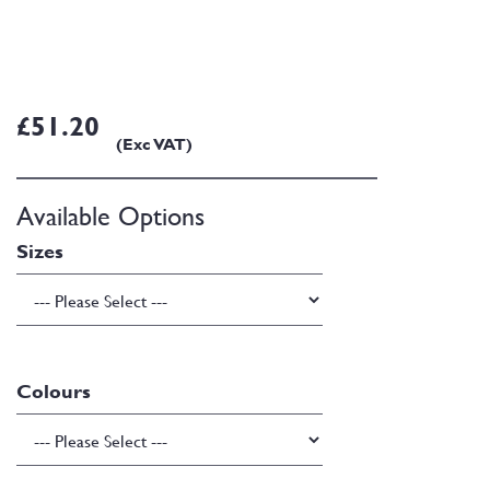
£51.20
(Exc VAT)
Available Options
Sizes
Colours