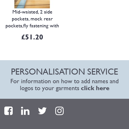
Mid-waisted, 2 side
pockets, mock rear
pockets,fly fastening with
internal button and hook
£51.20
& ey..
PERSONALISATION SERVICE
For information on how to add names and
logos to your garments
click here