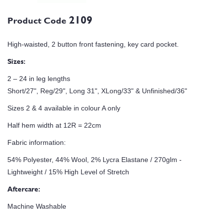
2109
Product Code
High-waisted, 2 button front fastening, key card pocket.
Sizes:
2 – 24 in leg lengths
Short/27", Reg/29", Long 31", XLong/33" & Unfinished/36"
Sizes 2 & 4 available in colour A only
Half hem width at 12R = 22cm
Fabric information:
54% Polyester, 44% Wool, 2% Lycra Elastane / 270glm -
Lightweight / 15% High Level of Stretch
Aftercare:
Machine Washable