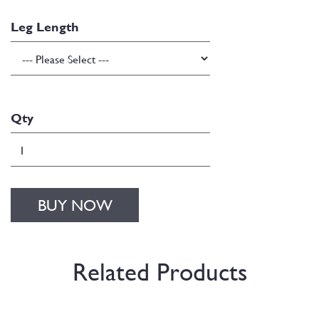
Leg Length
Qty
BUY NOW
Related Products