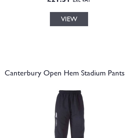
VIEW
Canterbury Open Hem Stadium Pants