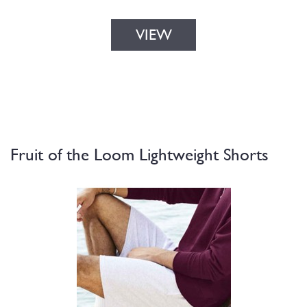
VIEW
Fruit of the Loom Lightweight Shorts