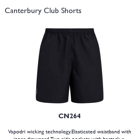
Canterbury Club Shorts
CN264
Vapodri wicking technology.Elasticated waistband with
inner drawcord.Two side pockets with bartack r..