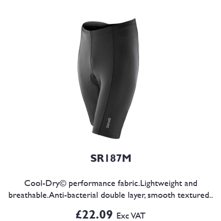
SR187M
Cool-Dry© performance fabric.Lightweight and
breathable.Anti-bacterial double layer, smooth textured..
£22.09
Exc VAT