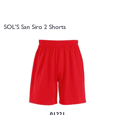
SOL'S San Siro 2 Shorts
01221