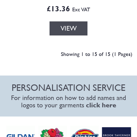
£13.36
Exc VAT
VIEW
Showing 1 to 15 of 15 (1 Pages)
PERSONALISATION SERVICE
For information on how to add names and
logos to your garments
click here