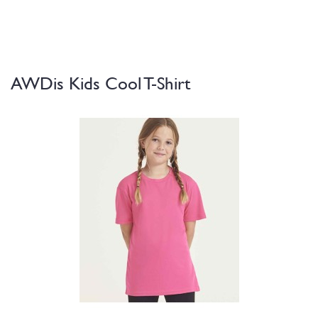
AWDis Kids Cool T-Shirt