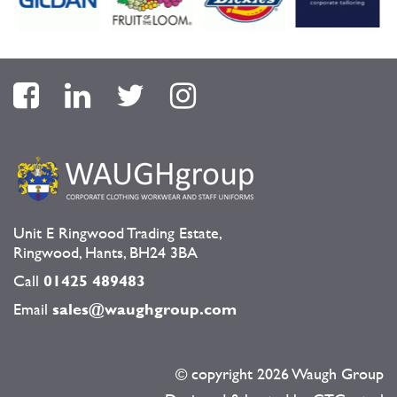
Unit E Ringwood Trading Estate,
Ringwood, Hants, BH24 3BA
Call
01425 489483
Email
sales@waughgroup.com
© copyright
2026 Waugh Group