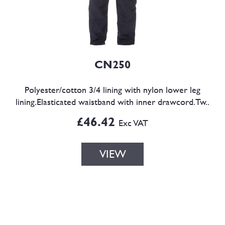
CN250
Polyester/cotton 3/4 lining with nylon lower leg
lining.Elasticated waistband with inner drawcord.Tw..
£46.42
Exc VAT
VIEW