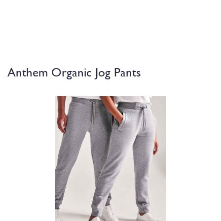
Anthem Organic Jog Pants