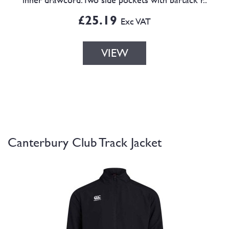
£25.19
Exc VAT
VIEW
Canterbury Club Track Jacket