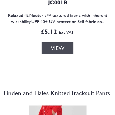
JC001B
Relaxed fit.Neoteric™ textured fabric with inherent
wickability.UPF 40+ UV protection.Self fabric co..
£5.12
Exc VAT
VIEW
Finden and Hales Knitted Tracksuit Pants