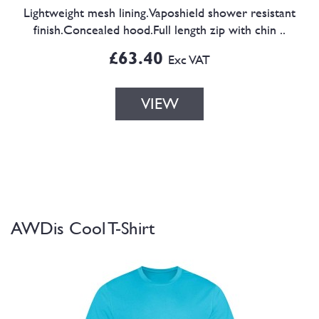
Lightweight mesh lining.Vaposhield shower resistant
finish.Concealed hood.Full length zip with chin ..
£63.40
Exc VAT
VIEW
AWDis Cool T-Shirt