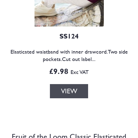
SS124
Elasticated waistband with inner drawcord.Two side
pockets.Cut out label...
£9.98
Exc VAT
VIEW
Fruit of the Loom Classic Elasticated