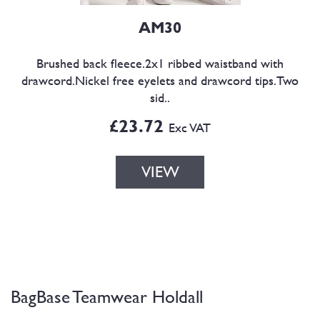
AM30
Brushed back fleece.2x1 ribbed waistband with
drawcord.Nickel free eyelets and drawcord tips.Two
sid..
£23.72
Exc VAT
VIEW
BagBase Teamwear Holdall