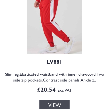
LV881
Slim leg.Elasticated waistband with inner drawcord.Two
side zip pockets.Contrast side panels.Ankle z..
£20.54
Exc VAT
VIEW