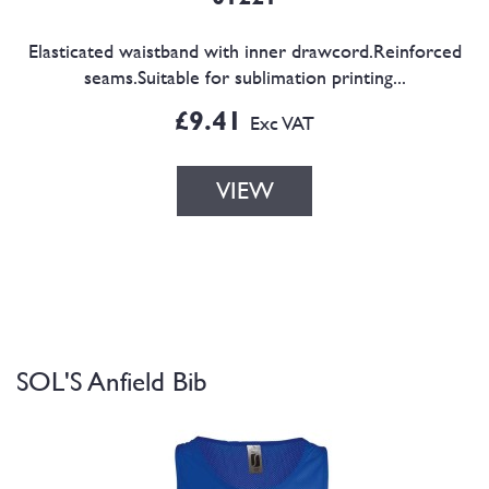
Elasticated waistband with inner drawcord.Reinforced
seams.Suitable for sublimation printing...
£9.41
Exc VAT
VIEW
SOL'S Anfield Bib