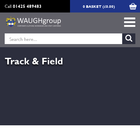
Call
01425 489483
0 BASKET (£0.00)
Track & Field