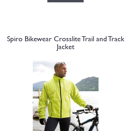
Spiro Bikewear Crosslite Trail and Track
Jacket