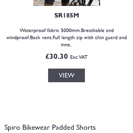
SR185M
Waterproof fabric 5000mm.Breathable and
windproof.Back vent.Full length zip with chin guard and
inne..
£30.30
Exc VAT
VIEW
Spiro Bikewear Padded Shorts