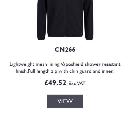
CN266
Lightweight mesh lining.Vaposhield shower resistant
finish.Full length zip with chin guard and inner..
£49.52
Exc VAT
VIEW