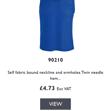
90210
Self fabric bound neckline and armholes.Twin needle
hem...
£4.73
Exc VAT
VIEW