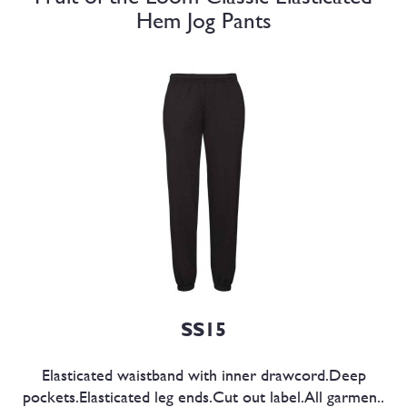
Hem Jog Pants
SS15
Elasticated waistband with inner drawcord.Deep
pockets.Elasticated leg ends.Cut out label.All garmen..