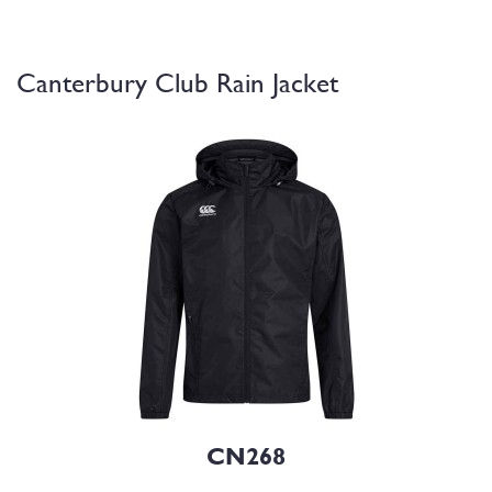
Canterbury Club Rain Jacket
CN268