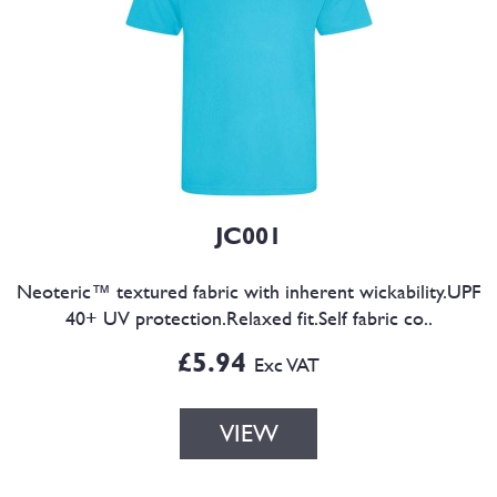
JC001
Neoteric™ textured fabric with inherent wickability.UPF
40+ UV protection.Relaxed fit.Self fabric co..
£5.94
Exc VAT
VIEW