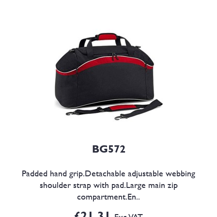
BG572
Padded hand grip.Detachable adjustable webbing
shoulder strap with pad.Large main zip
compartment.En..
£21.31
Exc VAT