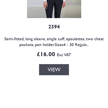
2394
Semi-fitted, long sleeve, single cuff, epaulettes, two chest
pockets, pen holder.Sizes4 - 30 Regula..
£16.00
Exc VAT
VIEW