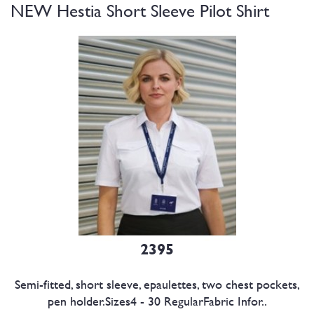
NEW Hestia Short Sleeve Pilot Shirt
2395
Semi-fitted, short sleeve, epaulettes, two chest pockets,
pen holder.Sizes4 - 30 RegularFabric Infor..