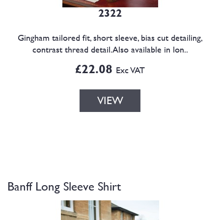
2322
Gingham tailored fit, short sleeve, bias cut detailing,
contrast thread detail.Also available in lon..
£22.08
Exc VAT
VIEW
Banff Long Sleeve Shirt