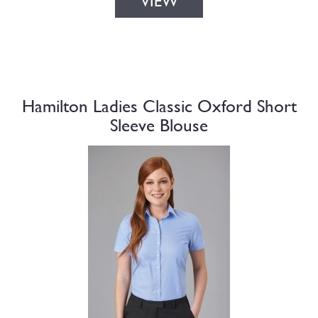
VIEW
Hamilton Ladies Classic Oxford Short
Sleeve Blouse