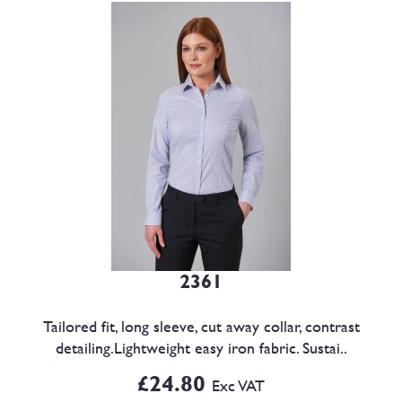
2361
Tailored fit, long sleeve, cut away collar, contrast
detailing.Lightweight easy iron fabric. Sustai..
£24.80
Exc VAT