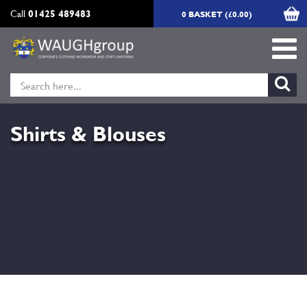
Call
01425 489483
0 BASKET (£0.00)
Shirts & Blouses