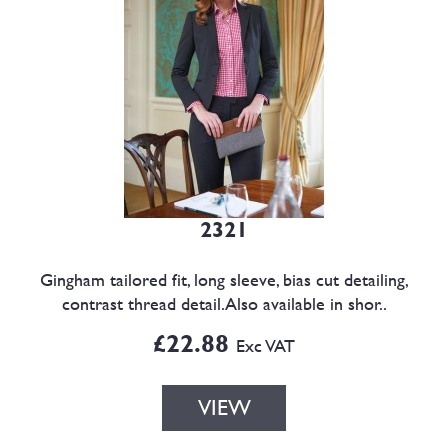
2321
Gingham tailored fit, long sleeve, bias cut detailing,
contrast thread detail.Also available in shor..
£22.88
Exc VAT
VIEW