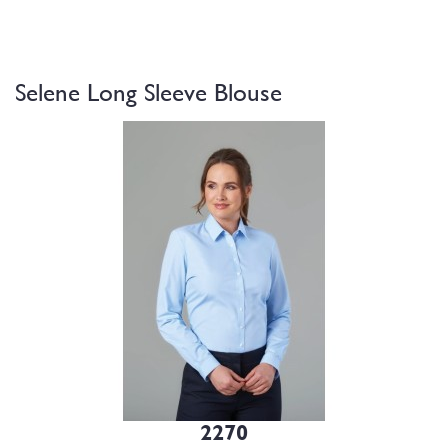
Selene Long Sleeve Blouse
2270