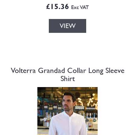
£15.36
Exc VAT
VIEW
Volterra Grandad Collar Long Sleeve
Shirt