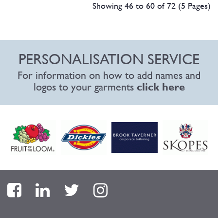
Showing 46 to 60 of 72 (5 Pages)
PERSONALISATION SERVICE
For information on how to add names and
logos to your garments
click here