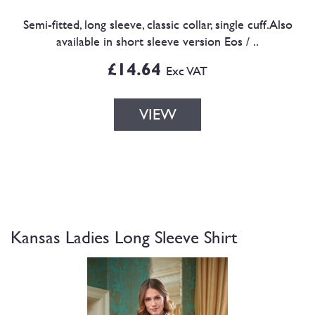
Semi-fitted, long sleeve, classic collar, single cuff.Also
available in short sleeve version Eos / ..
£14.64
Exc VAT
VIEW
Kansas Ladies Long Sleeve Shirt