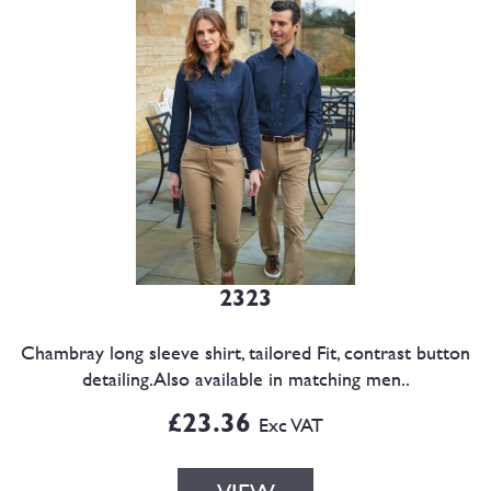
2323
Chambray long sleeve shirt, tailored Fit, contrast button
detailing.Also available in matching men..
£23.36
Exc VAT