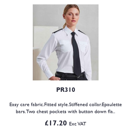
PR310
Easy care fabric.Fitted style.Stiffened collar.Epaulette
bars.Two chest pockets with button down fla..
£17.20
Exc VAT