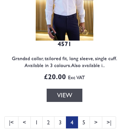
4571
Grandad collar, tailored fit, long sleeve, single cuff.
Available in 3 colours.Also available i..
£20.00
Exc VAT
VIEW
|<
<
1
2
3
4
5
>
>|