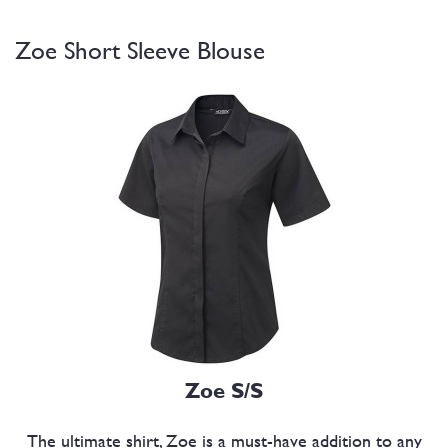
Zoe Short Sleeve Blouse
Zoe S/S
The ultimate shirt, Zoe is a must-have addition to any