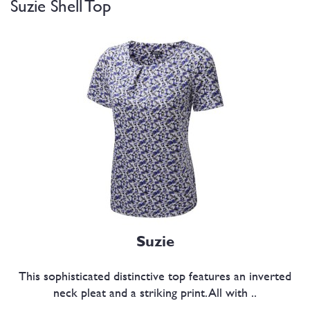
Suzie Shell Top
Suzie
This sophisticated distinctive top features an inverted
neck pleat and a striking print. All with ..