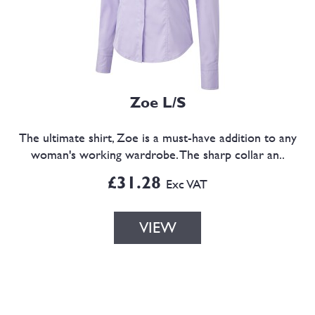
Zoe L/S
The ultimate shirt, Zoe is a must-have addition to any
woman's working wardrobe. The sharp collar an..
£31.28
Exc VAT
VIEW