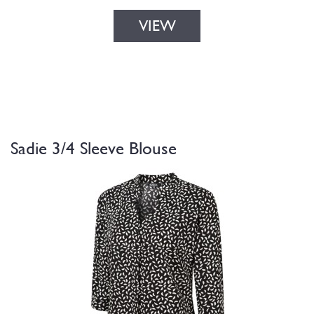
VIEW
Sadie 3/4 Sleeve Blouse