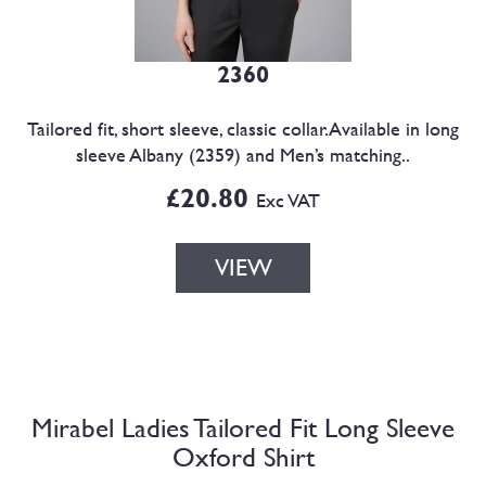
2360
Tailored fit, short sleeve, classic collar.Available in long
sleeve Albany (2359) and Men’s matching..
£20.80
Exc VAT
VIEW
Mirabel Ladies Tailored Fit Long Sleeve
Oxford Shirt