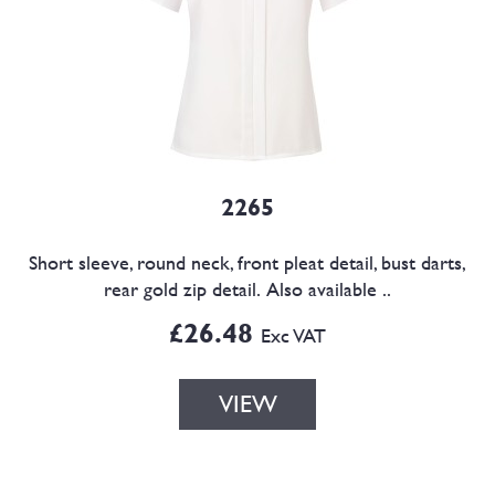
2265
Short sleeve, round neck, front pleat detail, bust darts,
rear gold zip detail. Also available ..
£26.48
Exc VAT
VIEW