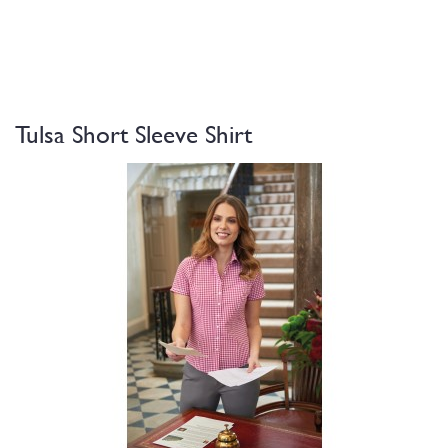
Tulsa Short Sleeve Shirt