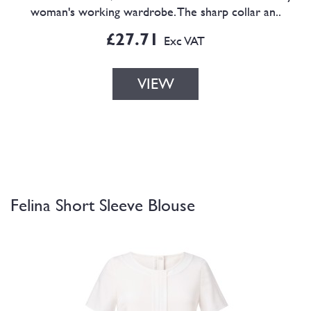
woman's working wardrobe. The sharp collar an..
£27.71
Exc VAT
VIEW
Felina Short Sleeve Blouse