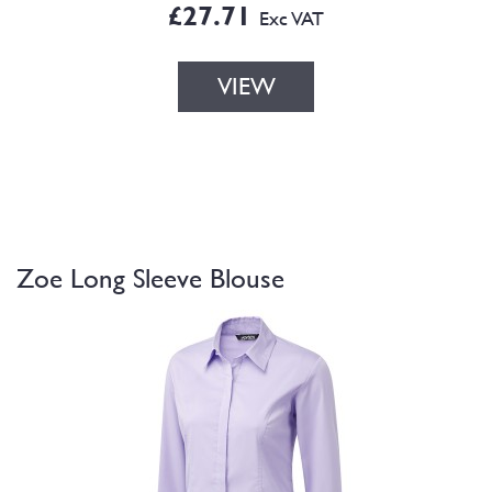
£27.71
Exc VAT
VIEW
Zoe Long Sleeve Blouse