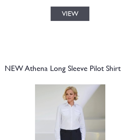
VIEW
NEW Athena Long Sleeve Pilot Shirt