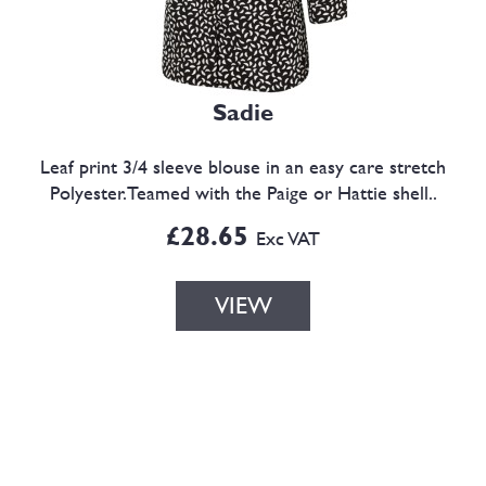
Sadie
Leaf print 3/4 sleeve blouse in an easy care stretch
Polyester.Teamed with the Paige or Hattie shell..
£28.65
Exc VAT
VIEW