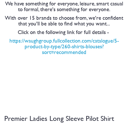
We have something for everyone, leisure, smart casual
to formal, there's something for everyone.
With over 15 brands to choose from, we're confident
that you'll be able to find what you want...
Click on the following link for full details -
https://waughgroup.fullcollection.com/catalogue/5-
product-by-type/260-shirts-blouses?
sort=recommended
Premier Ladies Long Sleeve Pilot Shirt